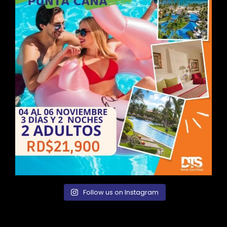
Follow us on Instagram