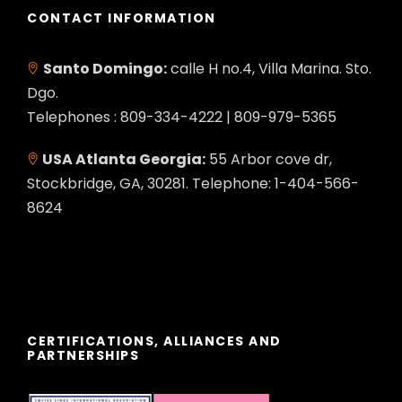
CONTACT INFORMATION
Santo Domingo:
calle H no.4, Villa Marina. Sto.
Dgo.
Telephones : 809-334-4222 | 809-979-5365
USA Atlanta Georgia:
55 Arbor cove dr,
Stockbridge, GA, 30281. Telephone: 1-404-566-
8624
CERTIFICATIONS, ALLIANCES AND
PARTNERSHIPS