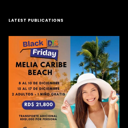
LATEST PUBLICATIONS