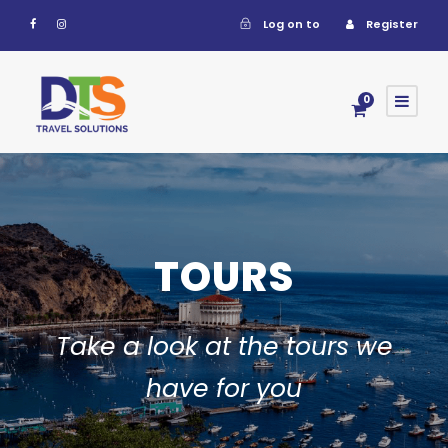
Log on to
Register
0
TOURS
Take a look at the tours we
have for you