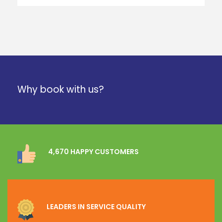
Why book with us?
4,670 HAPPY CUSTOMERS
LEADERS IN SERVICE QUALITY