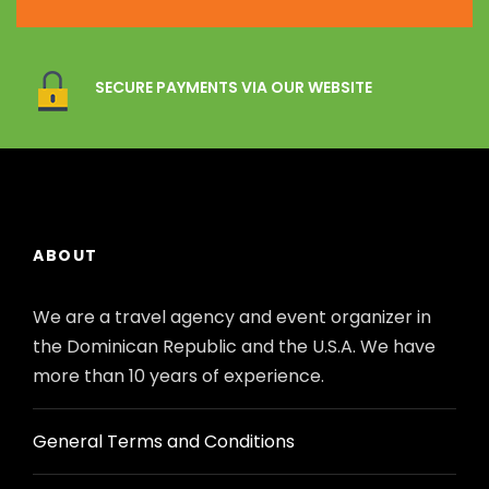
SECURE PAYMENTS VIA OUR WEBSITE
ABOUT
We are a travel agency and event organizer in
the Dominican Republic and the U.S.A. We have
more than 10 years of experience.
General Terms and Conditions