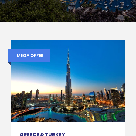
MEGA OFFER
GREECE & TURKEY