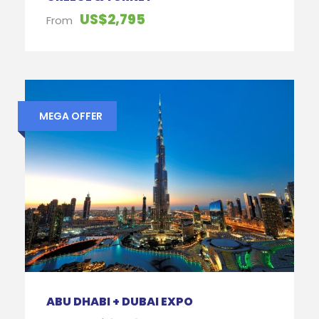
US$2,795
From
MEGA OFFER
ABU DHABI + DUBAI EXPO