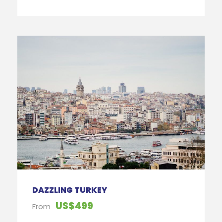
DAZZLING TURKEY
US$499
From