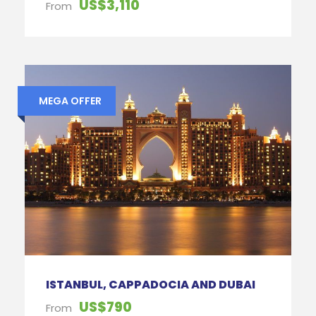
US$3,110
From
MEGA OFFER
ISTANBUL, CAPPADOCIA AND DUBAI
US$790
From