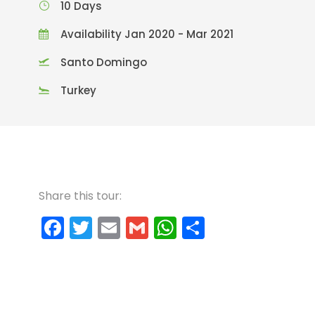
10 Days
Availability Jan 2020 - Mar 2021
Santo Domingo
Turkey
Share this tour:
F
T
E
G
W
C
a
w
m
m
h
o
c
itt
ai
ai
a
m
e
er
l
l
ts
p