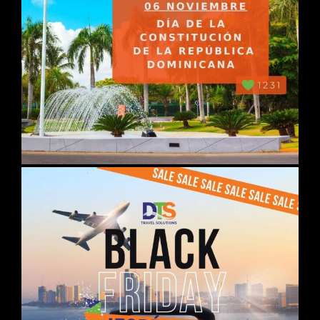
DAY 03
ISTANBUL
Breakfast. Departure for optional
guided excursion with lunch in a
typical restaurant "JEWELS OF
CONSTANTINOPLA": Visit the
magnificent residence of the Sultans
in the Topkapı Palace; the Basilica
Museum and Hagia Sophia Mosque
which is a masterpiece of
engineering and architecture; the
Roman Hippodrome from 203; the
Blue Mosque and its 6 minarets; the
famous Grand Bazaar.
Accommodation.