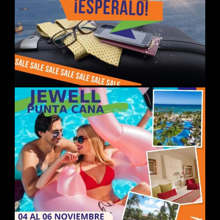
DAY 04
ISTANBUL / ANKARA /
CAPPADOCIA
Breakfast at the hotel and early
departure to Ankara and visit the
capital of TURKEY and the
Mausoleum of the founder of the
Republic. Arrival in Cappadocia.
Dinner at the hotel. Overnight at the
hotel.
DAY 05CAPPADOCIA
Breakfast. Departure to visit this
wonderful region with its fascinating