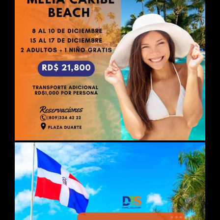
DAY 02
ISTANBUL
Breakfast. Free day. Possibility of
taking the optional guided excursion
with lunch in a typical restaurant.
restaurant "BOSPHORUS TOUR".
Departure to admire the beautiful
view of the Golden Horn at Pierre Loti
and St. George's Cathedral, the
Greek Orthodox Patriarchal Church
and seat of the Ecumenical
Patriarchate. Visit of the Mosque of
Suleymaniyev the Magnificent, the
Spice Bazaar, and a fascinating boat
trip on the Bosphorus Strait.
Overnight stay.