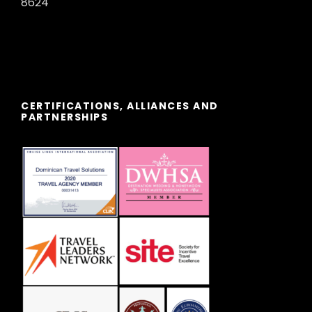
8624
typical cave with local drinks and
"BALLOON RIDE" early in the morning
to admire one of the most beautiful
landscapes on earth. Overnight stay.
CERTIFICATIONS, ALLIANCES AND
PARTNERSHIPS
DAY 06
CAPPADOCIA / PAMUKKALE
Breakfast. Departure to Pamukkale
to visit the ancient Hierapolis and the
Cotton Castle, a real natural wonder,
a giant waterfall, stalactites and
natural pools. Dinner at the hotel.
Overnight at the hotel.
DAY 07
PAMUKKALE / EPHESUS /