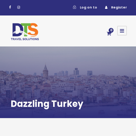
Log on to
Register
0
Dazzling Turkey