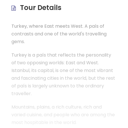
b
A
ar
Tour Details
o
p
tir
o
p
k
Turkey, where East meets West. A país of
contrasts and one of the world's travelling
gems.
Turkey is a país that reflects the personality
of two opposing worlds: East and West.
Istanbul, its capital, is one of the most vibrant
and fascinating cities in the world, but the rest
of país is largely unknown to the ordinary
traveller.
Mountains, plains, a rich culture, rich and
varied cuisine, and people who are among the
most hospitable in the world.