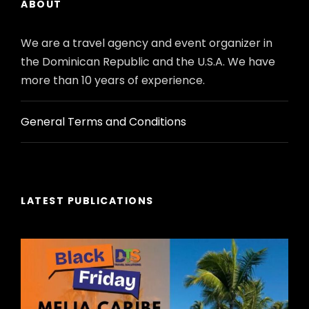
ABOUT
the itinerary) // or // 2 at the beginning + 2 at
the end.
We are a travel agency and event organizer in
Accommodation may be in Izmir or Kusadasi
the Dominican Republic and the U.S.A. We have
on some departures.
more than 10 years of experience.
General Terms and Conditions
Itinerary
LATEST PUBLICATIONS
DAY 01ARRIVAL
ISTANBUL
Arrival, assistance and transfer from
the airport (IST) to the hotel.