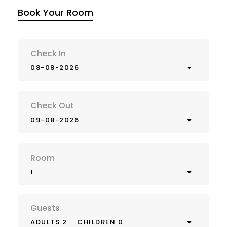
Book Your Room
Check In
08-08-2026
Check Out
09-08-2026
Room
1
Guests
ADULTS 2
CHILDREN 0