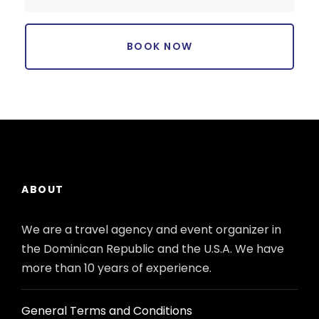
ABOUT
We are a travel agency and event organizer in
the Dominican Republic and the U.S.A. We have
more than 10 years of experience.
General Terms and Conditions