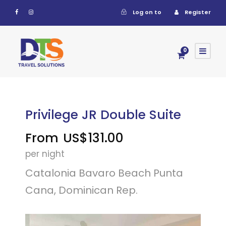
Log on to
Register
0
Privilege JR Double Suite
From
US$131.00
per night
Catalonia Bavaro Beach Punta
Cana, Dominican Rep.