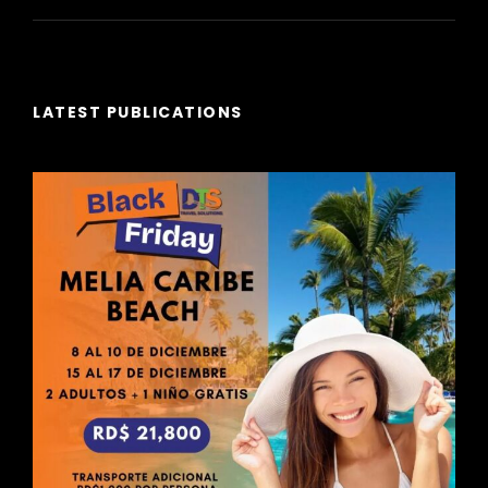
LATEST PUBLICATIONS