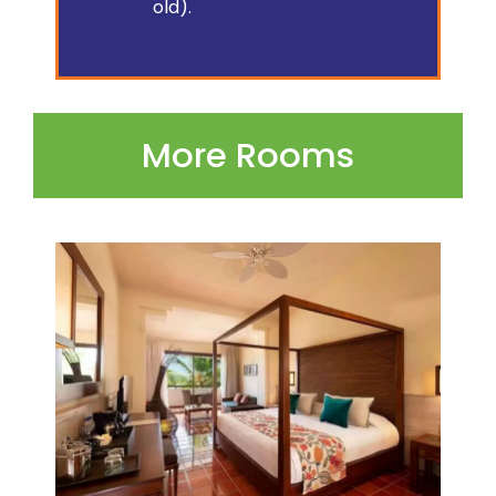
old).
More Rooms