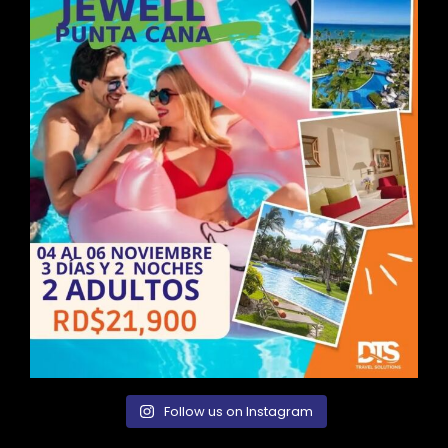
Follow us on Instagram