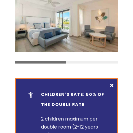
CHILDREN'S RATE: 50% OF
THE DOUBLE RATE
2 children maximum per
double room (2-12 years