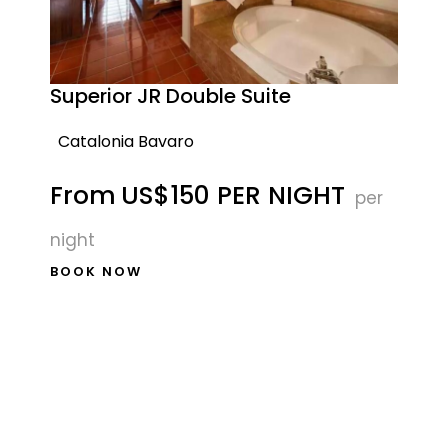
Superior JR Double Suite
Catalonia Bavaro
From
US$150 PER NIGHT
per
night
BOOK NOW