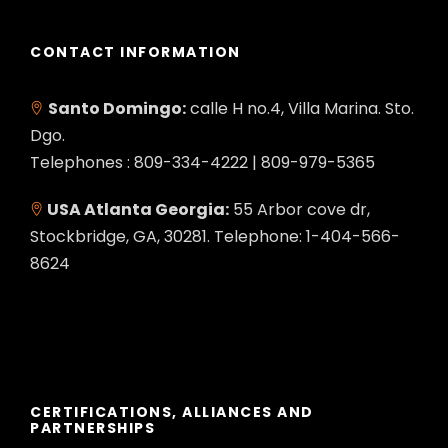
CONTACT INFORMATION
Santo Domingo:
calle H no.4, Villa Marina. Sto.
Dgo.
Telephones : 809-334-4222 | 809-979-5365
USA Atlanta Georgia:
55 Arbor cove dr,
Stockbridge, GA, 30281. Telephone: 1-404-566-
8624
CERTIFICATIONS, ALLIANCES AND
PARTNERSHIPS