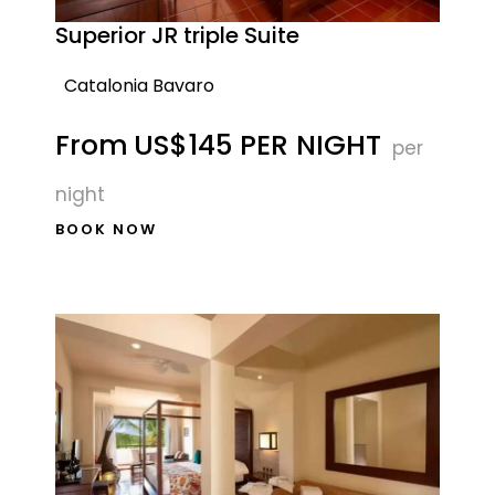
Superior JR triple Suite
Catalonia Bavaro
From
US$145 PER NIGHT
per
night
BOOK NOW