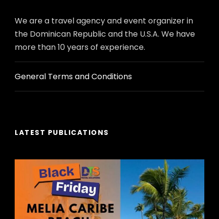
We are a travel agency and event organizer in
the Dominican Republic and the U.S.A. We have
more than 10 years of experience.
General Terms and Conditions
LATEST PUBLICATIONS