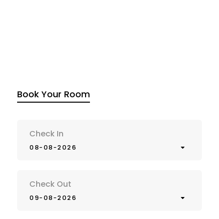
Book Your Room
Check In
08-08-2026
Check Out
09-08-2026