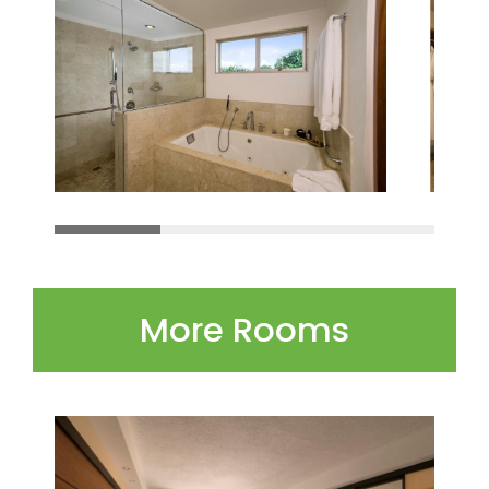
More Rooms