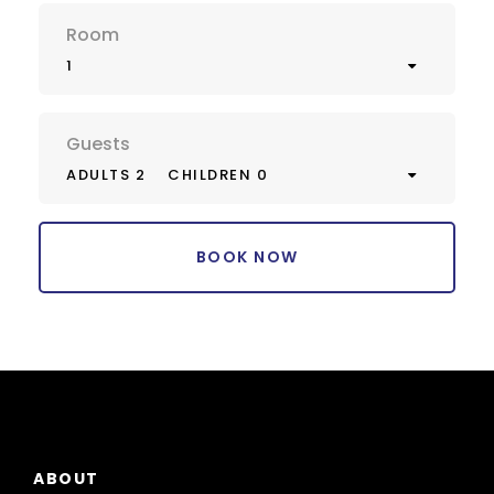
Room
1
Guests
ADULTS 2
CHILDREN 0
ABOUT