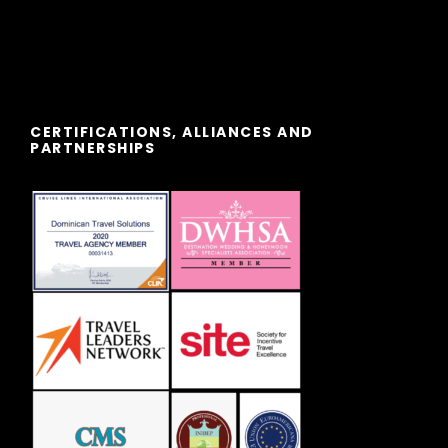
CERTIFICATIONS, ALLIANCES AND
PARTNERSHIPS