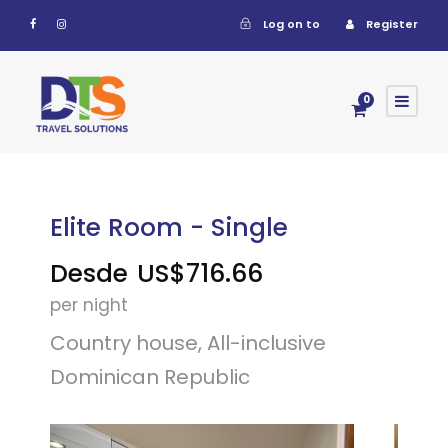
Log on to
Register
0
Elite Room - Single
Desde
US$716.66
per night
Country house, All-inclusive
Dominican Republic