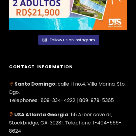
Follow us on Instagram
CONTACT INFORMATION
Santo Domingo:
calle H no.4, Villa Marina. Sto.
Dgo.
Telephones : 809-334-4222 | 809-979-5365
USA Atlanta Georgia:
55 Arbor cove dr,
Stockbridge, GA, 30281. Telephone: 1-404-566-
8624