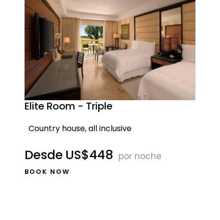
Elite Room - Triple
Country house, all inclusive
Desde
US$448
por noche
BOOK NOW