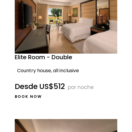
Elite Room - Double
Country house, all inclusive
Desde
US$512
por noche
BOOK NOW