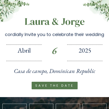
Laura & Jorge
cordially Invite you to celebrate their wedding
6
Abril
2025
Casa de campo, Dominican Republic
SAVE THE DATE