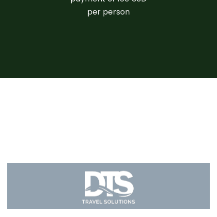
per person