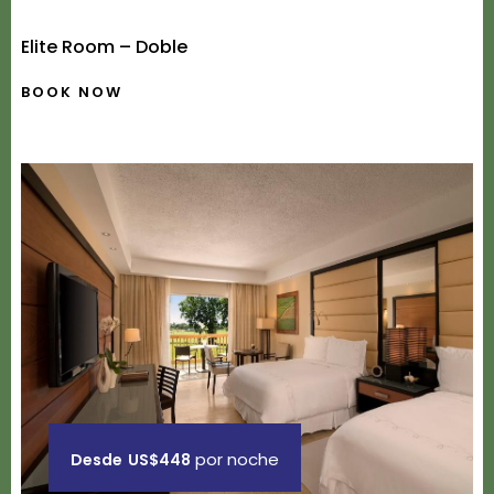
Elite Room – Doble
BOOK NOW
por noche
Desde
US$448