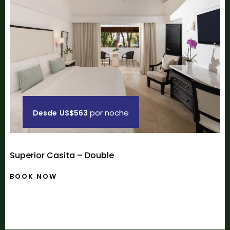
por noche
Desde
US$563
Superior Casita – Double
BOOK NOW