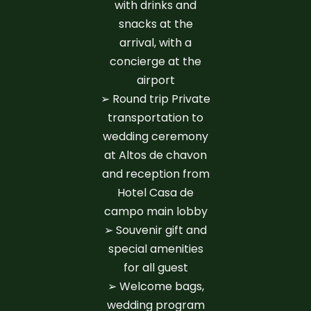
with drinks and
snacks at the
arrival, with a
concierge at the
airport
➢ Round trip Private
transportation to
wedding ceremony
at Altos de chavon
and reception from
Hotel Casa de
campo main lobby
➢ Souvenir gift and
special amenities
for all guest
➢ Welcome bags,
wedding program