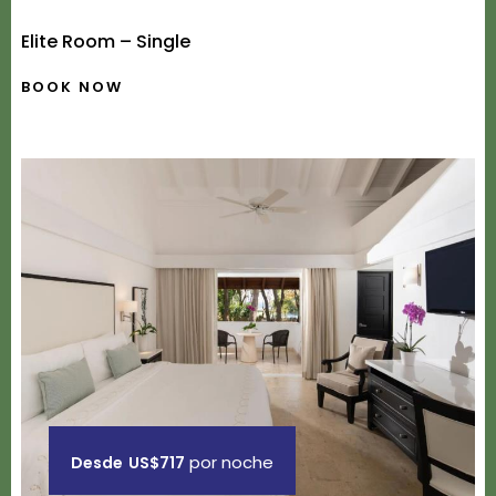
Elite Room – Single
BOOK NOW
por noche
Desde
US$717