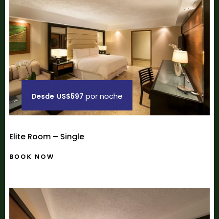
por noche
Desde
US$597
Elite Room – Single
BOOK NOW