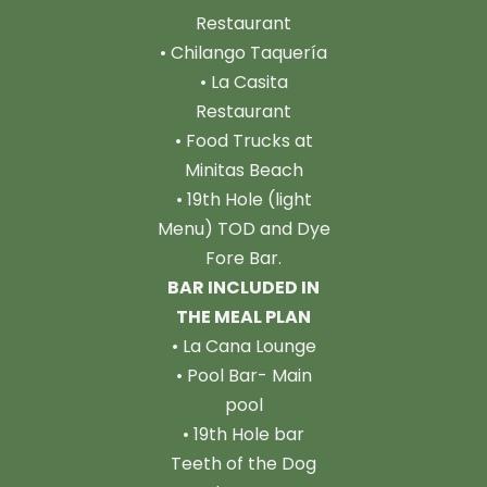
Restaurant
• Chilango Taquería
• La Casita
Restaurant
• Food Trucks at
Minitas Beach
• 19th Hole (light
Menu) TOD and Dye
Fore Bar.
BAR INCLUDED IN
THE MEAL PLAN
• La Cana Lounge
• Pool Bar- Main
pool
• 19th Hole bar
Teeth of the Dog