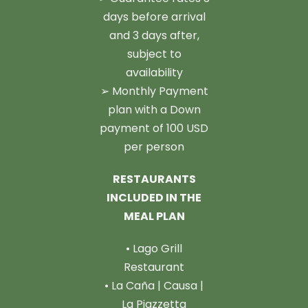
days before arrival
and 3 days after,
subject to
availability
➢ Monthly Payment
plan with a Down
payment of 100 USD
per person
RESTAURANTS
INCLUDED IN THE
MEAL PLAN
• Lago Grill
Restaurant
• La Caña | Causa |
La Piazzetta