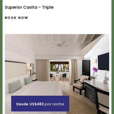
Superior Casita – Triple
BOOK NOW
por noche
Desde
US$483