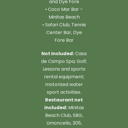
and Dye Fore
• Coco Mar Bar –
Minitas Beach
• Safari Club, Tennis
Center Bar, Dye
Fore Bar
Not Included:
Casa
de Campo Spa; Golf;
Lessons and sports
rental equipment;
motorized water
sport activities.
Restaurant not
included:
Minitas
Beach Club, SBG,
Limoncello, 305,