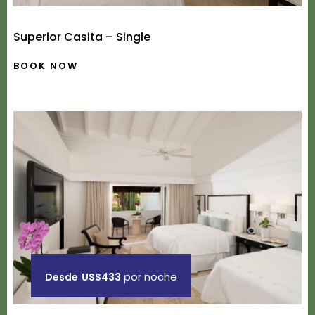
Superior Casita – Single
BOOK NOW
por noche
Desde
US$433