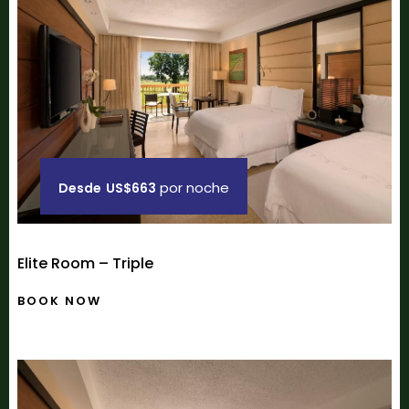
por noche
Desde
US$663
Elite Room – Triple
BOOK NOW