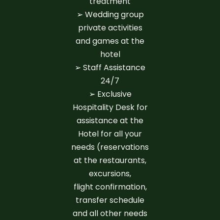
treatment
➢ Wedding group
private activities
and games at the
hotel
➢ Staff Assistance
24/7
➢ Exclusive
Hospitality Desk for
assistance at the
Hotel for all your
needs (reservations
at the restaurants,
excursions,
flight confirmation,
transfer schedule
and all other needs