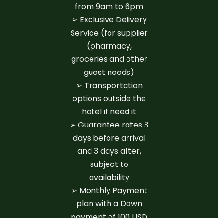
from 9am to 6pm
➢ Exclusive Delivery
Service (for supplier
(pharmacy,
groceries and other
guest needs)
➢ Transportation
options outside the
hotel if need it
➢ Guarantee rates 3
days before arrival
and 3 days after,
subject to
availability
➢ Monthly Payment
plan with a Down
payment of 100 USD