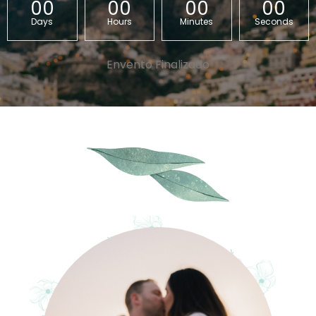
00
00
00
00
Days
Hours
Minutes
Seconds
Envento Finalizado