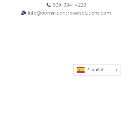
809-334-4222
Info@dominicantravelsolutions.com
Español