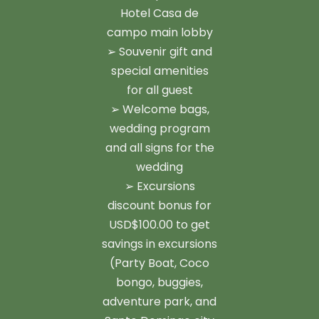
Hotel Casa de
campo main lobby
➢ Souvenir gift and
special amenities
for all guest
➢ Welcome bags,
wedding program
and all signs for the
wedding
➢ Excursions
discount bonus for
USD$100.00 to get
savings in excursions
(Party Boat, Coco
bongo, buggies,
adventure park, and