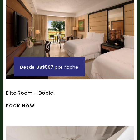
por noche
Desde
US$597
Elite Room – Doble
BOOK NOW