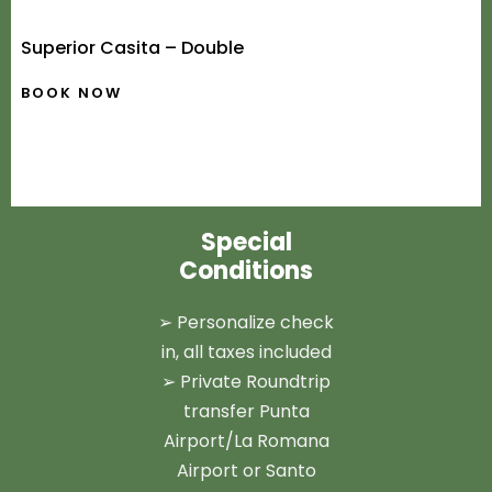
Superior Casita – Double
BOOK NOW
Special
Conditions
➢ Personalize check
in, all taxes included
➢ Private Roundtrip
transfer Punta
Airport/La Romana
Airport or Santo