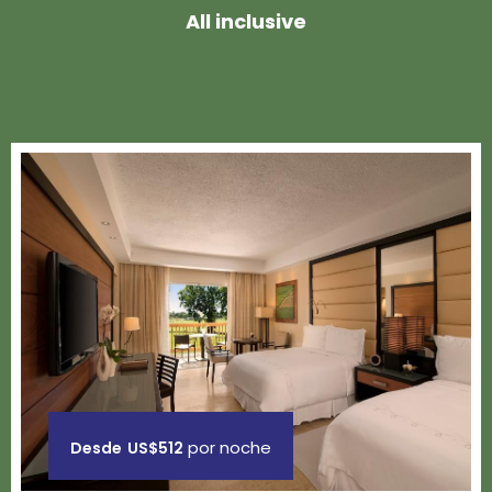
All inclusive
por noche
Desde
US$512