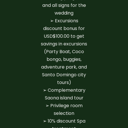
and all signs for the
wedding
➢ Excursions
discount bonus for
USD$100.00 to get
savings in excursions
(Party Boat, Coco
bongo, buggies,
adventure park, and
Santo Domingo city
tours)
➢ Complementary
Saona island tour
➢ Privilege room
selection
➢ 10% discount Spa