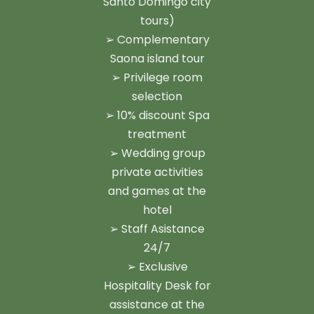
Santo Domingo city
tours)
➢ Complementary
Saona island tour
➢ Privilege room
selection
➢ 10% discount Spa
treatment
➢ Wedding group
private activities
and games at the
hotel
➢ Staff Asistance
24/7
➢ Exclusive
Hospitality Desk for
assistance at the