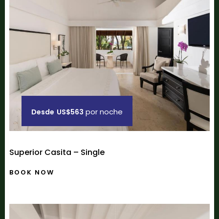
por noche
Desde
US$563
Superior Casita – Single
BOOK NOW