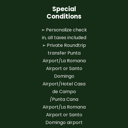
Special
Conditions
➢ Personalize check
in, all taxes included
➢ Private Roundtrip
transfer Punta
Airport/La Romana
Airport or Santo
Domingo
Airport/Hotel Casa
de Campo
/Punta Cana
Airport/La Romana
Airport or Santo
Domingo airport