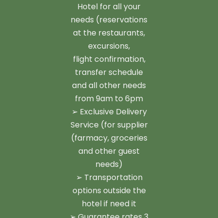
Hotel for all your
needs (reservations
at the restaurants,
excursions,
flight confirmation,
transfer schedule
and all other needs
from 9am to 6pm
➢ Exclusive Delivery
Service (for supplier
(farmacy, groceries
and other guest
needs)
➢ Transportation
options outside the
hotel if need it
➢ Guarantee rates 3