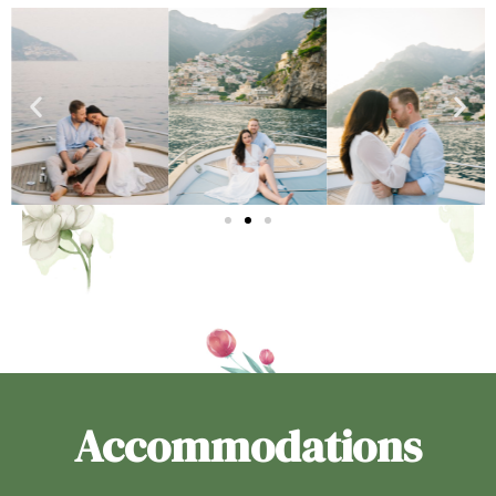
Accommodations