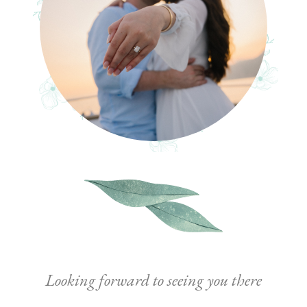
Looking forward to seeing you there