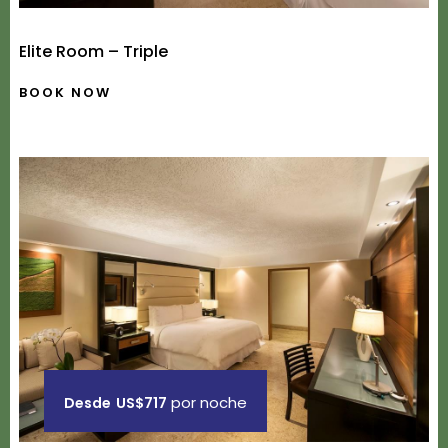
Elite Room – Triple
BOOK NOW
por noche
Desde
US$717