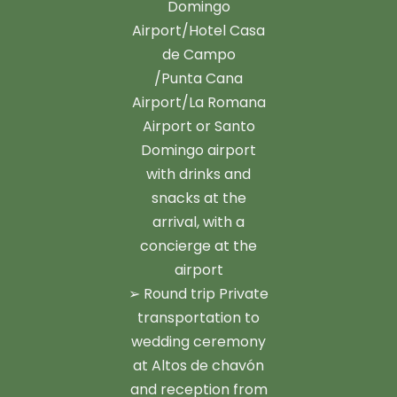
Domingo
Airport/Hotel Casa
de Campo
/Punta Cana
Airport/La Romana
Airport or Santo
Domingo airport
with drinks and
snacks at the
arrival, with a
concierge at the
airport
➢ Round trip Private
transportation to
wedding ceremony
at Altos de chavón
and reception from