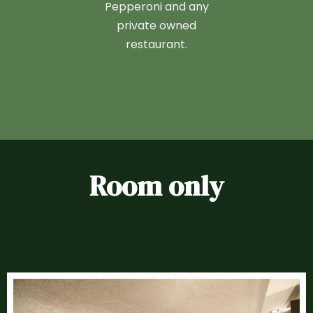
Pepperoni and any
private owned
restaurant.
Room only