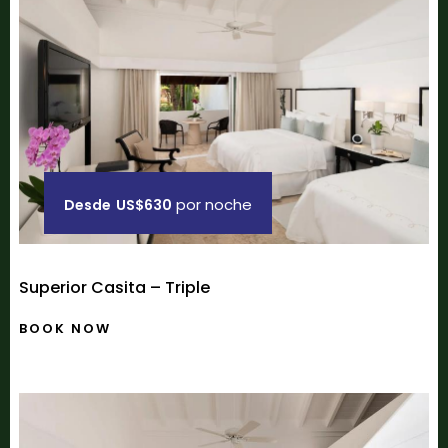
por noche
Desde
US$630
Superior Casita – Triple
BOOK NOW