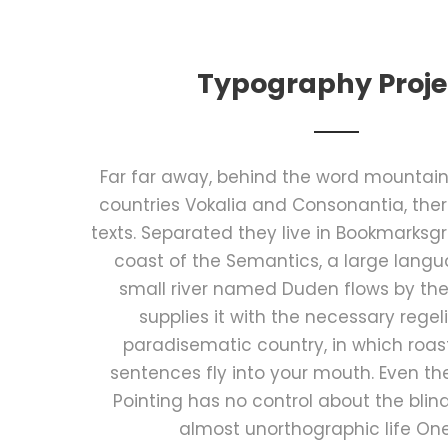
Typography Proje
Far far away, behind the word mountains
countries Vokalia and Consonantia, there
texts. Separated they live in Bookmarksgr
coast of the Semantics, a large lang
small river named Duden flows by the
supplies it with the necessary regelial
paradisematic country, in which roas
sentences fly into your mouth. Even th
Pointing has no control about the blind 
almost unorthographic life On