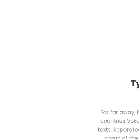
T
Far far away,
countries Voka
texts. Separate
coast of the