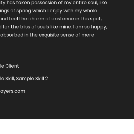
ty has taken possession of my entire soul, like
ngs of spring which I enjoy with my whole
and feel the charm of existence in this spot,
for the bliss of souls like mine. I am so happy,
 absorbed in the exquisite sense of mere
e Client
 Skill, Sample Skill 2
layers.com