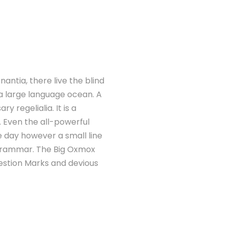
antia, there live the blind
 a large language ocean. A
 regelialia. It is a
. Even the all-powerful
ne day however a small line
 Grammar. The Big Oxmox
estion Marks and devious