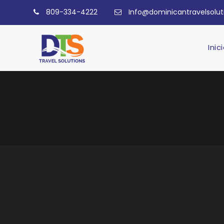
809-334-4222
Info@dominicantravelsolu
Inic