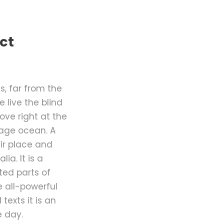
ct
, far from the
 live the blind
ove right at the
uage ocean. A
ir place and
ia. It is a
ted parts of
e all-powerful
texts it is an
e day.