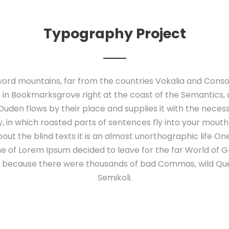
Typography Project
ord mountains, far from the countries Vokalia and Conson
e in Bookmarksgrove right at the coast of the Semantics,
uden flows by their place and supplies it with the necessary
 in which roasted parts of sentences fly into your mouth
out the blind texts it is an almost unorthographic life O
ame of Lorem Ipsum decided to leave for the far World of
o, because there were thousands of bad Commas, wild Qu
Semikoli.