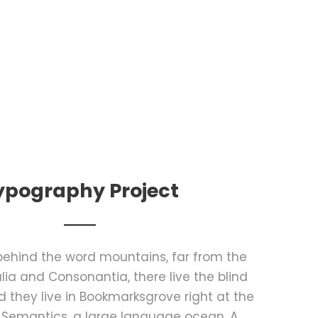
ypography Project
 behind the word mountains, far from the
lia and Consonantia, there live the blind
d they live in Bookmarksgrove right at the
 Semantics, a large language ocean. A