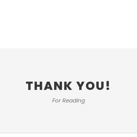
THANK YOU!
For Reading