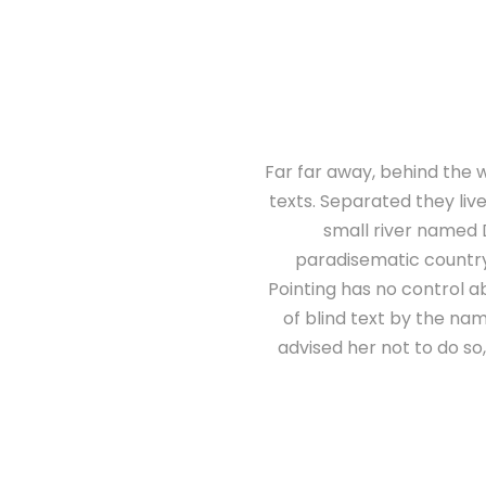
Far far away, behind the w
texts. Separated they liv
small river named D
paradisematic country,
Pointing has no control ab
of blind text by the n
advised her not to do s