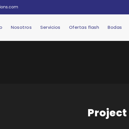
tions.com
io
Nosotros
Servicios
Ofertas flash
Bodas
Project