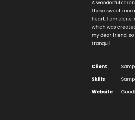
A wonderful sereni
these sweet morni
heart. I am alone, 
which was created 
my dear friend, so
tranquil.
Client
Sampl
Skills
Sample
Website
Good