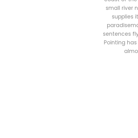
small river
supplies i
paradisemat
sentences fly
Pointing has 
almos