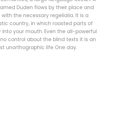
 named Duden flows by their place and
t with the necessary regelialia. It is a
ic country, in which roasted parts of
 into your mouth. Even the all-powerful
no control about the blind texts it is an
t unorthographic life One day.