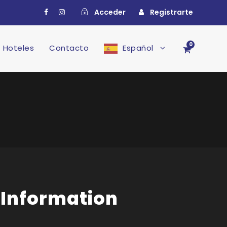
Acceder
Registrarte
0
Hoteles
Contacto
Español
 Information