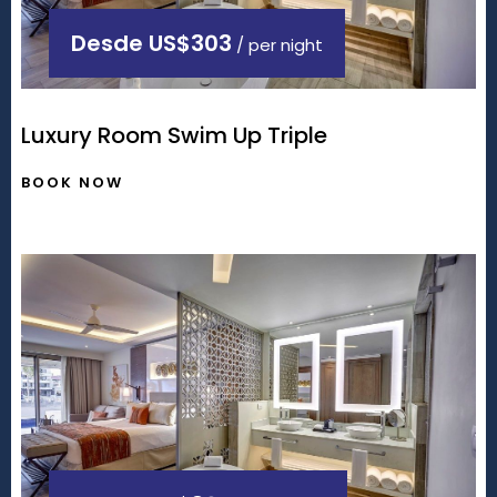
Desde
US$303
/ per night
Luxury Room Swim Up Triple
BOOK NOW