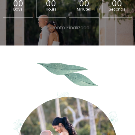
00
00
00
00
Days
Hours
Minutes
Seconds
Envento Finalizado