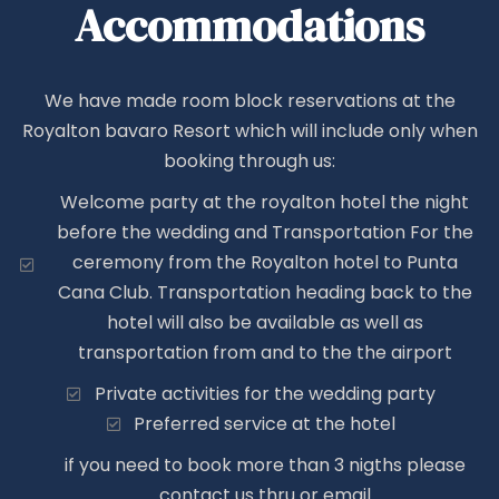
Accommodations
We have made room block reservations at the
Royalton bavaro Resort which will include only when
booking through us:
Welcome party at the royalton hotel the night
before the wedding and Transportation For the
ceremony from the Royalton hotel to Punta
Cana Club. Transportation heading back to the
hotel will also be available as well as
transportation from and to the the airport
Private activities for the wedding party
Preferred service at the hotel
if you need to book more than 3 nigths please
contact us thru or email