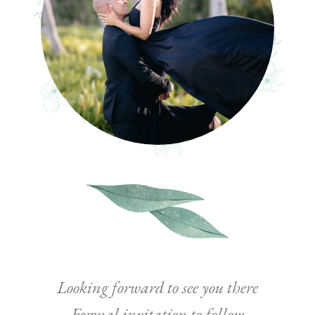
Looking forward to see you there
Formal invitation to follow