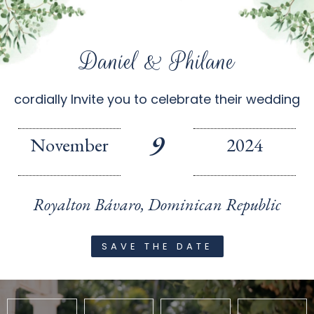
Daniel & Philane
cordially Invite you to celebrate their wedding
9
November
2024
Royalton Bávaro, Dominican Republic
SAVE THE DATE