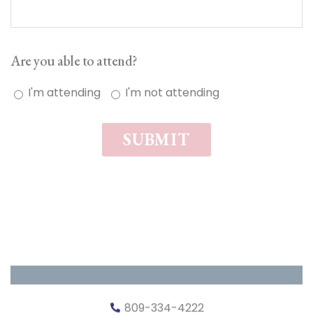
Are you able to attend?
I'm attending
I'm not attending
SUBMIT
809-334-4222