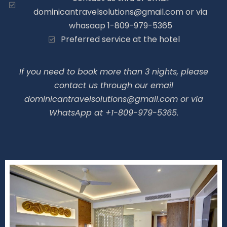
dominicantravelsolutions@gmail.com or via
whasaap 1-809-979-5365
Preferred service at the hotel
If you need to book more than 3 nights, please
contact us through our email
dominicantravelsolutions@gmail.com or via
WhatsApp at +1-809-979-5365.