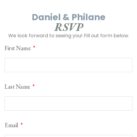
Daniel & Philane
RSVP
We look forward to seeing you! Fill out form below.
First Name
Last Name
Email