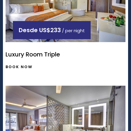
Desde
US$233
/ per night
Luxury Room Triple
BOOK NOW