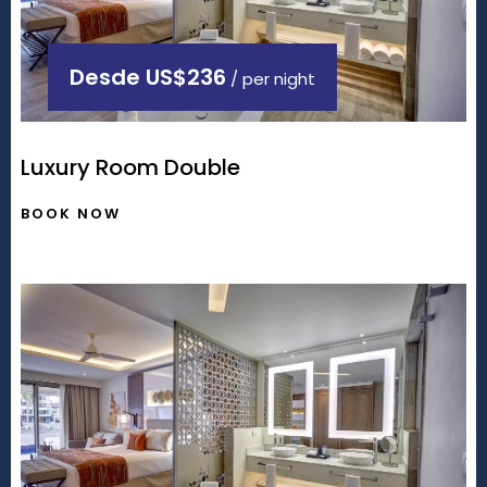
Desde
US$236
/ per night
Luxury Room Double
BOOK NOW