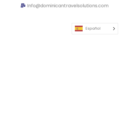
Info@dominicantravelsolutions.com
Español