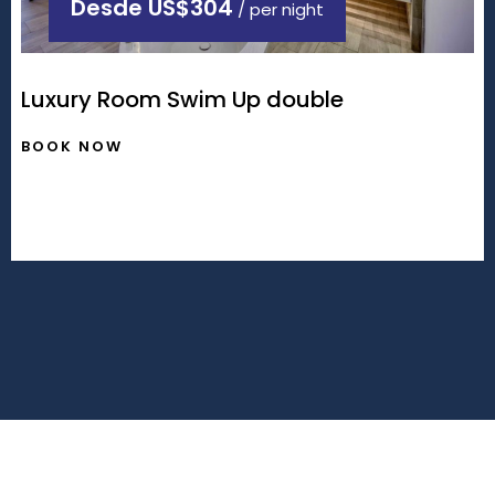
Desde
US$304
/ per night
Luxury Room Swim Up double
BOOK NOW