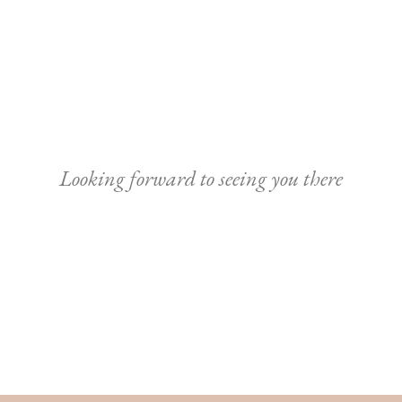
Looking forward to seeing you there