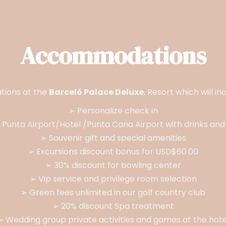
Accommodations
tions at the
Barceló Palace Deluxe
, Resort which will i
➢ Personalize check in
 Punta Airport/Hotel /Punta Cana Airport with drinks and 
➢ Souvenir gift and special amenities
➢ Excursions discount bonus for USD$60.00
➢ 30% discount for bowling center
➢ Vip service and privilege room selection
➢ Green fees unlimited in our golf country club
➢ 20% discount Spa treatment
➢ Wedding group private activities and games at the hote