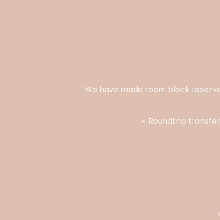
We have made room block reserva
➢ Roundtrip transfer