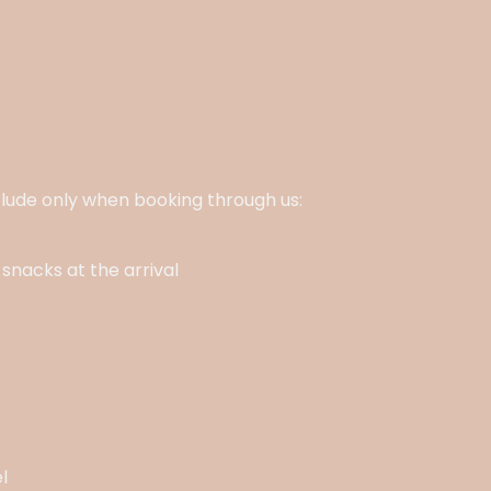
nclude only when booking through us:
snacks at the arrival
l